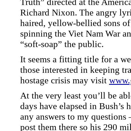
Truth” directed at the Americ
Richard Nixon. The angry lyr
haired, yellow-bellied sons 
spinning the Viet Nam War and
“soft-soap” the public.
It seems a fitting title for a w
those interested in keeping t
hostage crisis may visit
www.
At the very least you’ll be a
days have elapsed in Bush’s ho
any answers to my questions – 
post them there so his 290 mi