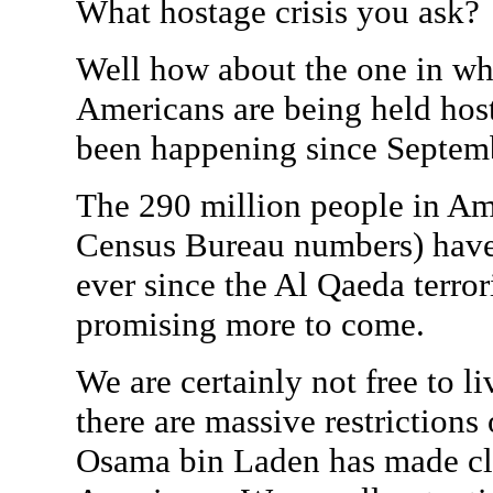
What hostage crisis you ask?
Well how about the one in 
Americans are being held host
been happening since Septem
The 290 million people in Ame
Census Bureau numbers) have 
ever since the Al Qaeda terror
promising more to come.
We are certainly not free to l
there are massive restrictions
Osama bin Laden has made cle