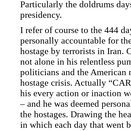
Particularly the doldrums days 
presidency.
I refer of course to the 444 d
personally accountable for th
hostage by terrorists in Iran
not alone in his relentless p
politicians and the American 
hostage crisis. Actually “CAR
his every action or inaction w
– and he was deemed personall
the hostages. Drawing the hea
in which each day that went b