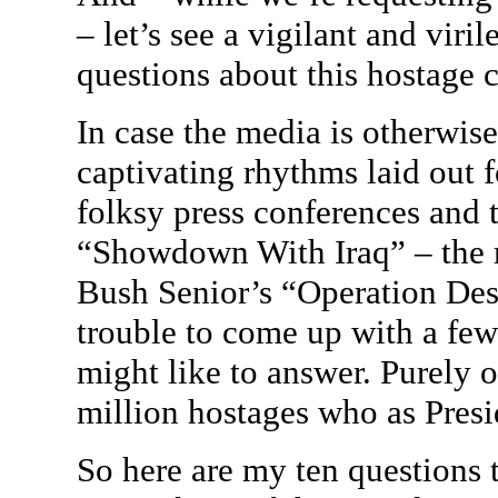
– let’s see a vigilant and viri
questions about this hostage cr
In case the media is otherwis
captivating rhythms laid out 
folksy press conferences and t
“Showdown With Iraq” – the 
Bush Senior’s “Operation Des
trouble to come up with a few
might like to answer. Purely o
million hostages who as Presi
So here are my ten questions 