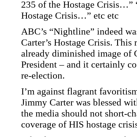
235 of the Hostage Crisis…” 
Hostage Crisis…” etc etc
ABC’s “Nightline” indeed was 
Carter’s Hostage Crisis. This
already diminished image of C
President – and it certainly co
re-election.
I’m against flagrant favoritism
Jimmy Carter was blessed with
the media should not short-c
coverage of HIS hostage crisi