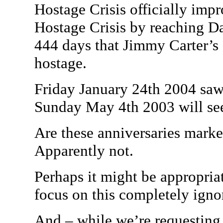
Hostage Crisis officially im
Hostage Crisis by reaching D
444 days that Jimmy Carter’s
hostage.
Friday January 24th 2004 saw
Sunday May 4th 2003 will se
Are these anniversaries mark
Apparently not.
Perhaps it might be appropria
focus on this completely ignor
And – while we’re requesting 