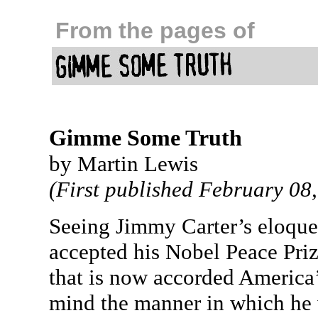
From the pages of
Gimme Some Truth
by Martin Lewis
(First published February 08
Seeing Jimmy Carter’s eloque
accepted his Nobel Peace Pri
that is now accorded America’
mind the manner in which he w