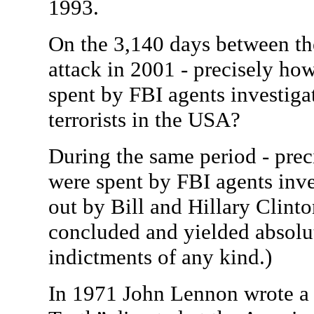
1993.
On the 3,140 days between t
attack in 2001 - precisely h
spent by FBI agents investiga
terrorists in the USA?
During the same period - pr
were spent by FBI agents inve
out by Bill and Hillary Clint
concluded and yielded absolut
indictments of any kind.)
In 1971 John Lennon wrote 