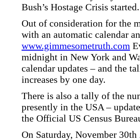
Bush’s Hostage Crisis started.
Out of consideration for the m
with an automatic calendar a
www.gimmesometruth.com
Ev
midnight in New York and Wa
calendar updates – and the ta
increases by one day.
There is also a tally of the n
presently in the USA – update
the Official US Census Burea
On Saturday, November 30th 