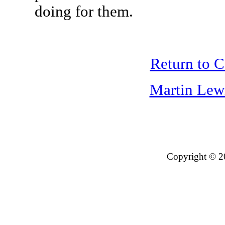
doing for them.
Return to 
Martin Lew
Copyright © 2