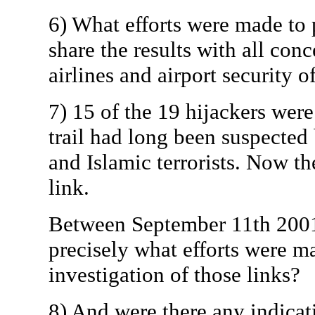
6) What efforts were made to 
share the results with all conc
airlines and airport security of
7) 15 of the 19 hijackers wer
trail had long been suspecte
and Islamic terrorists. Now th
link.
Between September 11th 2001 
precisely what efforts were m
investigation of those links?
8) And were there any indicat