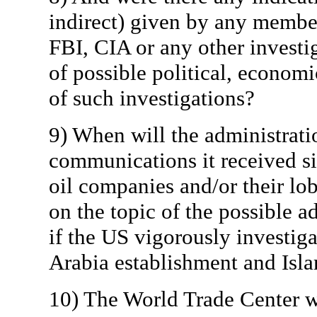
indirect) given by any member
FBI, CIA or any other investi
of possible political, econom
of such investigations?
9) When will the administrati
communications it received s
oil companies and/or their lob
on the topic of the possible a
if the US vigorously investig
Arabia establishment and Islam
10) The World Trade Center 