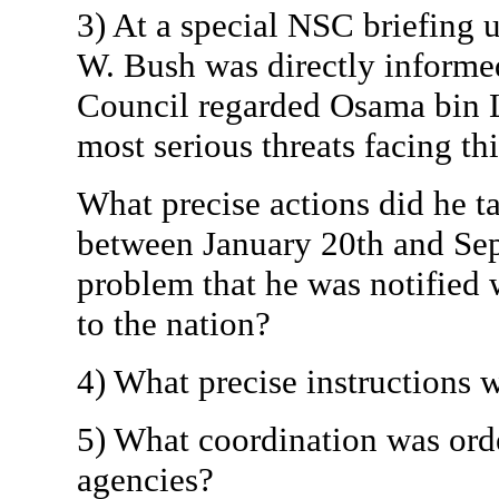
3) At a special NSC briefing 
W. Bush was directly informed
Council regarded Osama bin L
most serious threats facing th
What precise actions did he t
between January 20th and Sep
problem that he was notified
to the nation?
4) What precise instructions 
5) What coordination was ord
agencies?