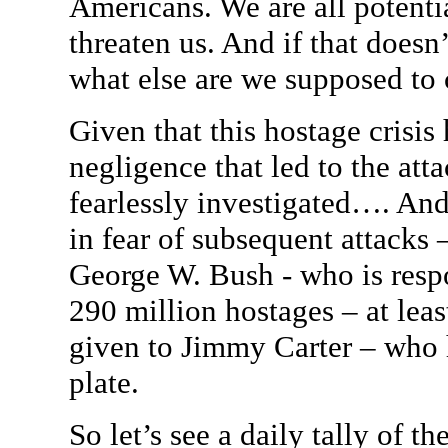
Americans. We are all potentia
threaten us. And if that doesn
what else are we supposed to c
Given that this hostage crisis
negligence that led to the att
fearlessly investigated…. And
in fear of subsequent attacks 
George W. Bush - who is respo
290 million hostages – at leas
given to Jimmy Carter – who 
plate.
So let’s see a daily tally of 