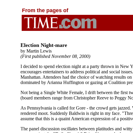
From the pages of
Election Night-mare
by Martin Lewis
(First published November 08, 2000)
I decided to spend election night at a party thrown in New 
encourages entertainers to address political and social iss
Manhattan. Attendees had the choice of watching results on b
dominated by Arianna Huffington or gazing at Coalition pre
Not being a Single White Female, I drift between the first t
(board members range from Christopher Reeve to Peggy Noo
As Pennsylvania is called for Gore - the crowd gets jazzed.
rendered moot. Suddenly Baldwin is right in my face. "Three 
assume that this is a quaint American expression of a positiv
The panel discussion oscillates between platitudes and witt