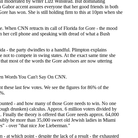
all moderated by writer Lizz Winstead. But dominating
 Gabor accent assures everyone that her good friends in both
re has won. She is still holding firm to this at 10pm when she
e. When CNN retracts its call of Florida for Gore - the mood
 on her cell phone and speaking with dread of what a Bush
da - the party dwindles to a handful. Plimpton explains
e not to compete in swing states. At the exact same time she
 that most of the words the Gore advisors are now uttering
 Seven Words You Can't Say On CNN.
t these last few votes. We see the figures for 86% of the
1%.
counted - and how many of those Gore needs to win. No one
hough drunken) calculus. Approx. 6 million voters divided by
 Finally the theory is offered that Gore needs approx. 64,000
ossibly be more than 35,000 sweet old Jewish ladies in Miami
" - over "that nice Joe Lieberman."
 - at which point - despite the lack of a result - the exhausted