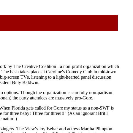
York by The Creative Coalition - a non-profit organization which
ues. The bash takes place at Caroline's Comedy Club in mid-town
ig-screen TVs, listening to a light-hearted panel discussion
sident Billy Baldwin.
wo options. Though the organization is carefully non-partisan
nan) the party attendees are massively pro-Gore.
 When Florida gets called for Gore my status as a non-SWF is
for three baby! Three for three!!!" (As an ignorant Brit I
e nature.)
y zingers. The View's Joy Behar and actress Martha Plimpton