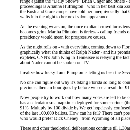
range against the "Daily Show's" Brian Unger and others - 
proceedings is Arianna Huffington - who in her best Zsa Zsa
the Bush and Gore camps have told her unequivocally that Go
wafts into the night to her next salon appearance.
As the evening wears on, the once exultant crowd turns tens
becomes grim. Martha Plimpton is tireless - calling friends
presidency would mean for progressive causes.
As the night rolls on - with everything coming down to Flori
graphically what she thinks of Ralph Nader - and his promis
expletes, CNN's John King in Tennessee is relaying the fact
about Nader cannot be spoken on TV.
I realize how lucky I am. Plimpton is letting us hear the
No one can figure out why it's taking Florida so long to coun
precincts. then an hour goes by before we see a result for 9
Now people try to work out how many votes are left to be 
has a calculator so a napkin is deployed for some serious (t
91%. Multiply by 100 divide by.We get hopelessly confused.
of the last 100,000 ballots. How can he fail? There can't p
who would prefer Dick Cheney "from Wyoming of all places
These and other theological deliberations continue till 1.30am