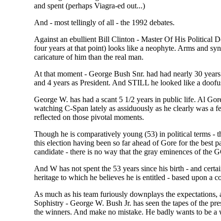
and spent (perhaps Viagra-ed out...)
And - most tellingly of all - the 1992 debates.
Against an ebullient Bill Clinton - Master Of His Political
four years at that point) looks like a neophyte. Arms and sy
caricature of him than the real man.
At that moment - George Bush Snr. had had nearly 30 years e
and 4 years as President. And STILL he looked like a doofus 
George W. has had a scant 5 1/2 years in public life. Al Gore
watching C-Span lately as assiduously as he clearly was a f
reflected on those pivotal moments.
Though he is comparatively young (53) in political terms - th
this election having been so far ahead of Gore for the best 
candidate - there is no way that the gray eminences of the 
And W has not spent the 53 years since his birth - and certain
heritage to which he believes he is entitled - based upon a c
As much as his team furiously downplays the expectations, 
Sophistry - George W. Bush Jr. has seen the tapes of the pres
the winners. And make no mistake. He badly wants to be a 