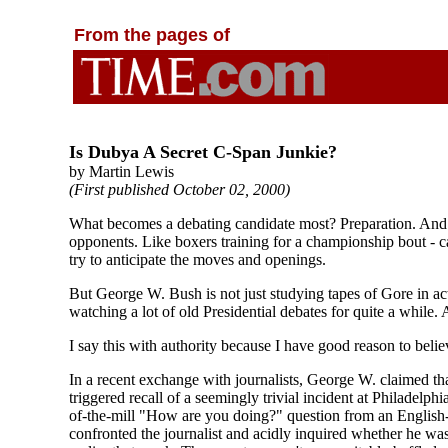
From the pages of
Is Dubya A Secret C-Span Junkie?
by Martin Lewis
(First published October 02, 2000)
What becomes a debating candidate most? Preparation. And tha
opponents. Like boxers training for a championship bout - ca
try to anticipate the moves and openings.
But George W. Bush is not just studying tapes of Gore in ac
watching a lot of old Presidential debates for quite a while. 
I say this with authority because I have good reason to beli
In a recent exchange with journalists, George W. claimed th
triggered recall of a seemingly trivial incident at Philadelph
of-the-mill "How are you doing?" question from an English-
confronted the journalist and acidly inquired whether he