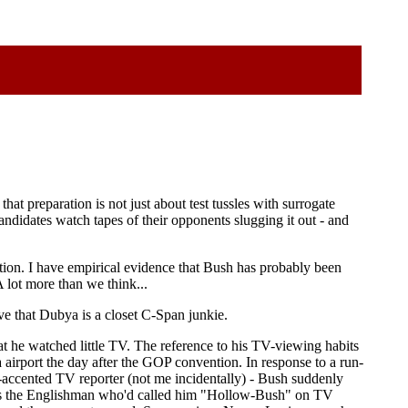
t preparation is not just about test tussles with surrogate
ndidates watch tapes of their opponents slugging it out - and
tion. I have empirical evidence that Bush has probably been
A lot more than we think...
eve that Dubya is a closet C-Span junkie.
at he watched little TV. The reference to his TV-viewing habits
ia airport the day after the GOP convention. In response to a run-
accented TV reporter (not me incidentally) - Bush suddenly
 was the Englishman who'd called him "Hollow-Bush" on TV