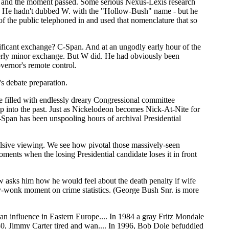
d - and the moment passed. Some serious Nexus-Lexis research
k. He hadn't dubbed W. with the "Hollow-Bush" name - but he
 the public telephoned in and used that nomenclature that so
gnificant exchange? C-Span. And at an ungodly early hour of the
terly minor exchange. But W did. He had obviously been
overnor's remote control.
 debate preparation.
e filled with endlessly dreary Congressional committee
trip into the past. Just as Nickelodeon becomes Nick-At-Nite for
-Span has been unspooling hours of archival Presidential
sive viewing. We see how pivotal those massively-seen
ents when the losing Presidential candidate loses it in front
 asks him how he would feel about the death penalty if wife
cy-wonk moment on crime statistics. (George Bush Snr. is more
ian influence in Eastern Europe.... In 1984 a gray Fritz Mondale
80, Jimmy Carter tired and wan.... In 1996, Bob Dole befuddled