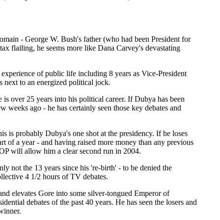
 Domain - George W. Bush's father (who had been President for
ntax flailing, he seems more like Dana Carvey's devastating
xperience of public life including 8 years as Vice-President
next to an energized political jock.
 is over 25 years into his political career. If Dubya has been
ew weeks ago - he has certainly seen those key debates and
is is probably Dubya's one shot at the presidency. If he loses
part of a year - and having raised more money than any previous
GOP will allow him a clear second run in 2004.
ly not the 13 years since his 're-birth' - to be denied the
ollective 4 1/2 hours of TV debates.
and elevates Gore into some silver-tongued Emperor of
idential debates of the past 40 years. He has seen the losers and
winner.