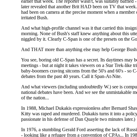
earlier that week. The reporter wasn't, was suitably baffle
later revealed that another Brit HAD been on TV that wee
had been on camera at the precise moment when a member of
irritated Bush.
And what high-profile channel was it that carried this insi
morning. None of Bush's staff knew anything about this ut
niggled by it. Clearly C-Span is one of the presets on the G
And THAT more than anything else may help George Bush's
You see, boring old C-Span has a secret. Its daytimes may b
meetings - but at night it takes viewers on a Star Trek-like 
baby-boomers craving sitcoms from the 50's and 60's - so C
debates from the past 40 years. Call it Span-At-Nite.
And what viewers (including undoubtedly W.) see is compul
national debates have been. And we see the unmistakable mom
of the nation...
In 1988, Michael Dukakis expressionless after Bernard Shaw
Kitty was raped and murdered. Dukakis turns it into a poli
passionate in his defense of Dan Quayle two minutes later.)
In 1976, a stumbling Gerald Ford asserting the lack of Russ
- looking like a refugee from a convention of CPAs... In 19