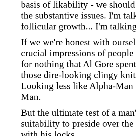
basis of likability - we shoul
the substantive issues. I'm tal
follicular growth... I'm talki
If we we're honest with oursel
crucial impressions of people a
for nothing that Al Gore spen
those dire-looking clingy knit 
Looking less like Alpha-Man 
Man.
But the ultimate test of a ma
suitability to preside over the
with his locks.