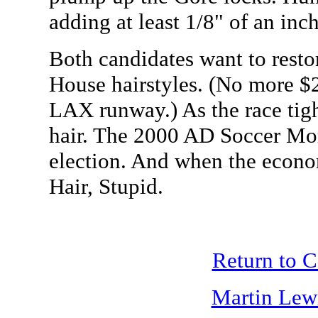
adding at least 1/8" of an inch
Both candidates want to resto
House hairstyles. (No more $2
LAX runway.) As the race tig
hair. The 2000 AD Soccer Mom
election. And when the economy
Hair, Stupid.
Return to 
Martin Lew