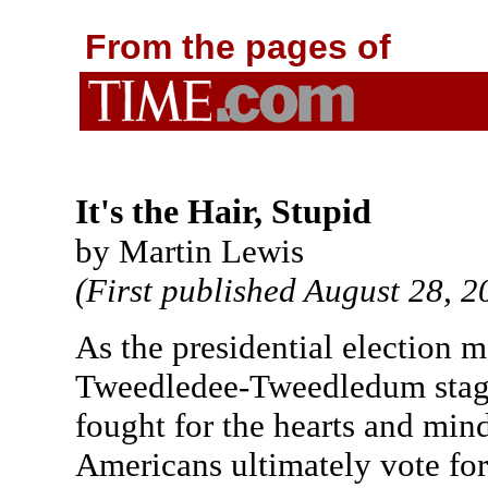
From the pages of
It's the Hair, Stupid
by Martin Lewis
(First published August 28, 2
As the presidential election m
Tweedledee-Tweedledum stage 
fought for the hearts and min
Americans ultimately vote for 