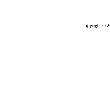
Copyright © 2