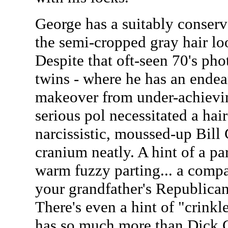
George has a suitably conserva
the semi-cropped gray hair lo
Despite that oft-seen 70's ph
twins - where he has an endea
makeover from under-achievin
serious pol necessitated a hair
narcissistic, moussed-up Bill C
cranium neatly. A hint of a part
warm fuzzy parting... a compa
your grandfather's Republican
There's even a hint of "crinkl
has so much more than Dick 