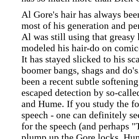
Al Gore's hair has always bee
most of his generation and per
Al was still using that greasy k
modeled his hair-do on comic
It has stayed slicked to his s
boomer bangs, shags and do's
been a recent subtle softening 
escaped detection by so-calle
and Hume. If you study the f
speech - one can definitely s
for the speech (and perhaps "
plump up the Gore locks. Hum